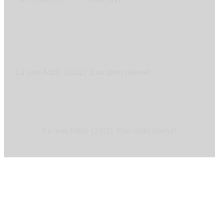
La boite MB© {2022} Tous droits réservé!
La boite MB© {2022} Tous droits réservé!