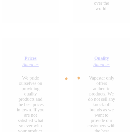
over the
world.
Prices
Quality
About us
About us
We pride
Vapester only
ourselves on
offers
providing
authentic
quality
products. We
products and
do not sell any
the best prices
knock-off
in town. If you
brands as we
are not
want to
satisfied what
provide our
so ever with
customers with
your product,
the best