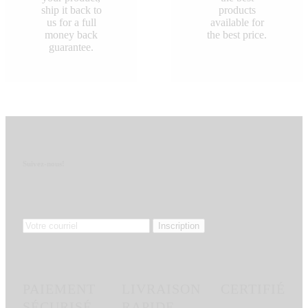
ship it back to
products
us for a full
available for
money back
the best price.
guarantee.
Suivez-nous!
PAIEMENT
LIVRAISON
CERTIFIÉ
SÉCURISÉ
RAPIDE