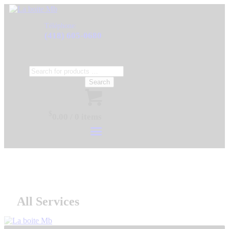
Téléphone:
(418) 605-0680
Search
$
0.00
/
0 items
All Services