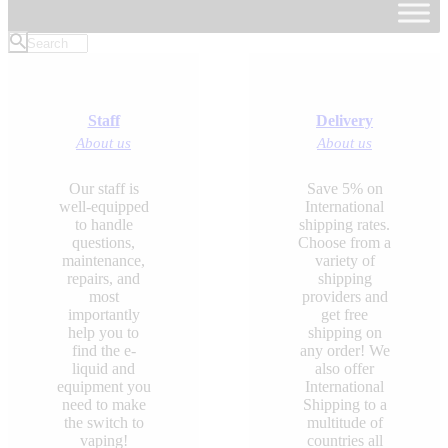
Staff
Delivery
About us
About us
Our staff is
Save 5% on
well-equipped
International
to handle
shipping rates.
questions,
Choose from a
maintenance,
variety of
repairs, and
shipping
most
providers and
importantly
get free
help you to
shipping on
find the e-
any order! We
liquid and
also offer
equipment you
International
need to make
Shipping to a
the switch to
multitude of
vaping!
countries all