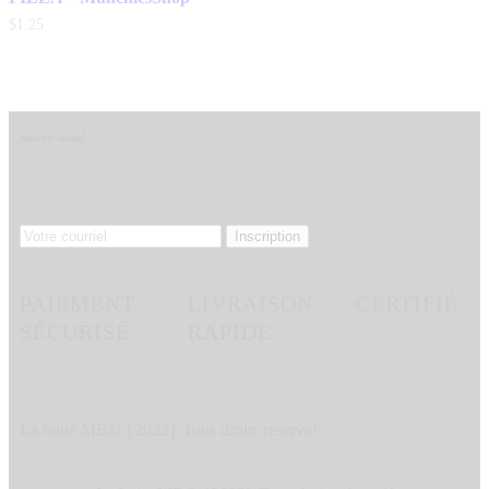
$
1
.
25
Suivez-nous!
PAIEMENT
LIVRAISON
CERTIFIÉ
SÉCURISÉ
RAPIDE
La boite MB© {2022} Tous droits réservé!