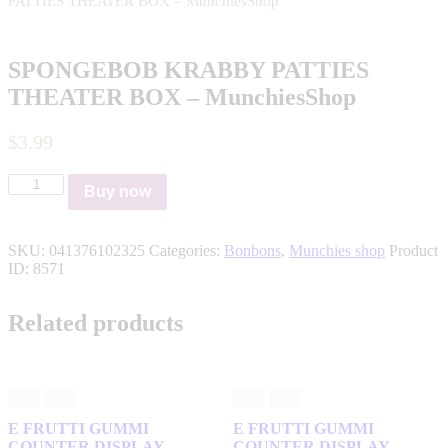
PATTIES THEATER BOX – MunchiesShop
SPONGEBOB KRABBY PATTIES
THEATER BOX – MunchiesShop
$
3
.
99
SPONGEBOB
Buy now
KRABBY
PATTIES
THEATER
SKU:
041376102325
Categories:
Bonbons
,
Munchies shop
Product
BOX
ID:
8571
–
MunchiesShop
quantity
Related products
E FRUTTI GUMMI
E FRUTTI GUMMI
COUNTER DISPLAY –
COUNTER DISPLAY –