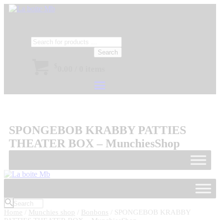
Search
$
0.00
/
0 items
SPONGEBOB KRABBY PATTIES
THEATER BOX – MunchiesShop
Home
/
Munchies shop
/
Bonbons
/ SPONGEBOB KRABBY