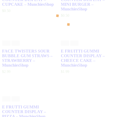
CUPCAKE – MunchiesShop
MINI BURGER –
MunchiesShop
$
0
.
50
$
0
.
50
FACE TWISTERS SOUR
E FRUITTI GUMMI
BUBBLE GUM STRAWS –
COUNTER DISPLAY –
STRAWBERRY –
CHEECE CAKE –
MunchiesShop
MunchiesShop
$
2
.
99
$
1
.
99
E FRUTTI GUMMI
COUNTER DISPLAY –
PIZZA – MunchiesShop