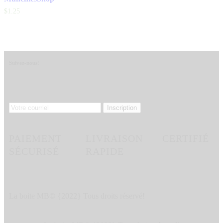
$
1
.
25
Suivez-nous!
PAIEMENT
LIVRAISON
CERTIFIÉ
SÉCURISÉ
RAPIDE
La boite MB© {2022} Tous droits réservé!