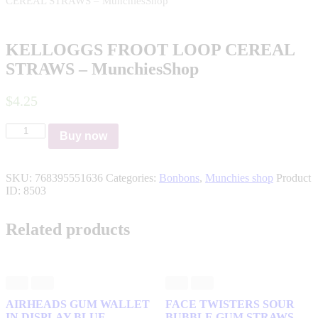
CEREAL STRAWS – MunchiesShop
KELLOGGS FROOT LOOP CEREAL
STRAWS – MunchiesShop
$
4
.
25
KELLOGGS
Buy now
FROOT
LOOP
CEREAL
SKU:
768395551636
Categories:
Bonbons
,
Munchies shop
Product
STRAWS
ID:
8503
–
MunchiesShop
quantity
Related products
AIRHEADS GUM WALLET
FACE TWISTERS SOUR
IN DISPLAY BLUE
BUBBLE GUM STRAWS –