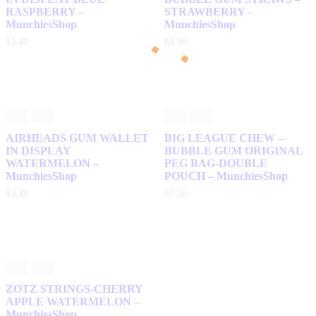
RASPBERRY –
STRAWBERRY –
MunchiesShop
MunchiesShop
$
3
.
49
$
2
.
99
AIRHEADS GUM WALLET
BIG LEAGUE CHEW –
IN DISPLAY
BUBBLE GUM ORIGINAL
WATERMELON –
PEG BAG-DOUBLE
MunchiesShop
POUCH – MunchiesShop
$
3
.
49
$
7
.
50
ZOTZ STRINGS-CHERRY
APPLE WATERMELON –
MunchiesShop