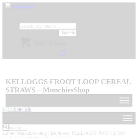
Search
$
0.00
/
0 items
KELLOGGS FROOT LOOP CEREAL
STRAWS – MunchiesShop
Home
/
Munchies shop
/
Bonbons
/ KELLOGGS FROOT LOOP