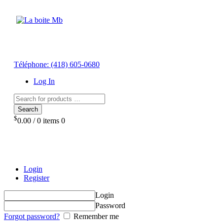
Téléphone:
(418) 605-0680
Log In
Search
$
0.00
/
0 items
0
Login
Register
Login
Password
Forgot password?
Remember me